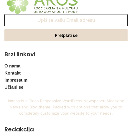
Upišite
vašu
Email
adresu
Brzi linkovi
O nama
Kontakt
Impressum
Učlani se
Jannah is a Clean Responsive WordPress Newspaper, Magazine,
News and Blog theme. Packed with options that allow you to
completely customize your website to your needs.
Redakcija